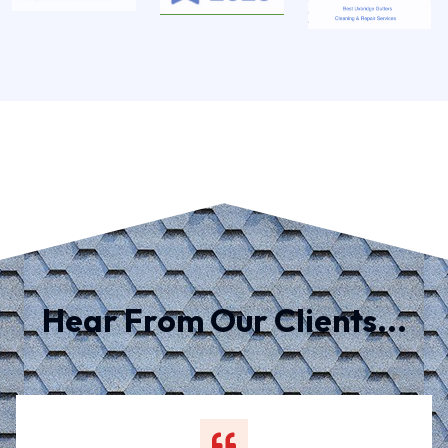
Hear From Our Clients...