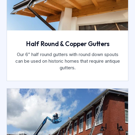
Half Round & Copper Gutters
Our 6” half round gutters with round down spouts
can be used on historic homes that require antique
gutters.