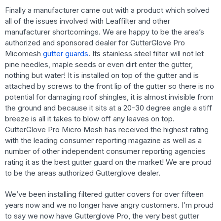
Finally a manufacturer came out with a product which solved
all of the issues involved with Leaffilter and other
manufacturer shortcomings. We are happy to be the area’s
authorized and sponsored dealer for GutterGlove Pro
Micomesh
gutter guards
. Its stainless steel filter will not let
pine needles, maple seeds or even dirt enter the gutter,
nothing but water! It is installed on top of the gutter and is
attached by screws to the front lip of the gutter so there is no
potential for damaging roof shingles, it is almost invisible from
the ground and because it sits at a 20-30 degree angle a stiff
breeze is all it takes to blow off any leaves on top.
GutterGlove Pro Micro Mesh has received the highest rating
with the leading consumer reporting magazine as well as a
number of other independent consumer reporting agencies
rating it as the best gutter guard on the market! We are proud
to be the areas authorized Gutterglove dealer.
We’ve been installing filtered gutter covers for over fifteen
years now and we no longer have angry customers. I’m proud
to say we now have Gutterglove Pro, the very best gutter