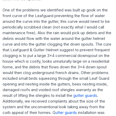
One of the problems we identified was built up gook on the
front curve of the Leafguard preventing the flow of water
around the curve into the gutter, this curve would need to be
periodically scrubbed clean (not exactly what I would call
maintenance free). Also the rain would pick up debris and the
debris would flow with the water around the gutter helmet
curve and into the gutter clogging the down spouts. The cure
that Leafguard & Gutter Helmet suggest to prevent frequent
clogging is to put a large 3×4 commercial downspout on the
house which is costly, looks unnaturally large on a residential
home, and the debris that flows down the 3×4 down spout
would then clog underground french drains. Other problems
included small birds squeezing through the small Leaf Guard
opening and nesting inside the gutters, bees nesting inside,
damaged roofs and voided roof shingles warranty as the
result of lifting the shingles to install the
gutter guards
.
Additionally, we received complaints about the size of the
system and the unconventional look taking away from the
curb appeal of their homes. G
utter guards
installation was