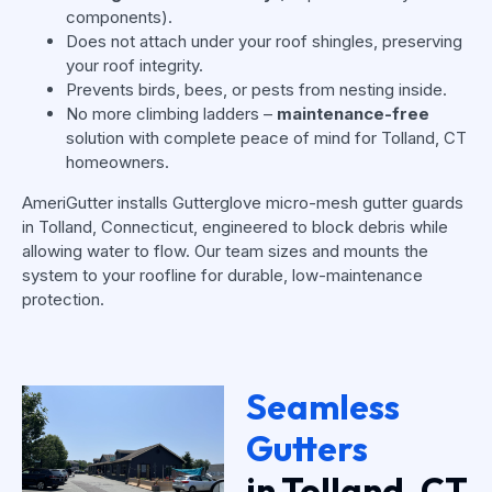
components).
Does not attach under your roof shingles, preserving
your roof integrity.
Prevents birds, bees, or pests from nesting inside.
No more climbing ladders –
maintenance-free
solution with complete peace of mind for Tolland, CT
homeowners.
AmeriGutter installs Gutterglove micro-mesh gutter guards
in Tolland, Connecticut, engineered to block debris while
allowing water to flow. Our team sizes and mounts the
system to your roofline for durable, low-maintenance
protection.
Seamless
Gutters
in Tolland, CT