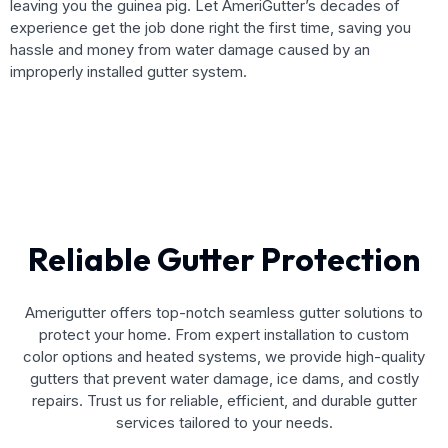
leaving you the guinea pig. Let AmeriGutter’s decades of
experience get the job done right the first time, saving you
hassle and money from water damage caused by an
improperly installed gutter system.
Reliable Gutter Protection
Amerigutter offers top-notch seamless gutter solutions to
protect your home. From expert installation to custom
color options and heated systems, we provide high-quality
gutters that prevent water damage, ice dams, and costly
repairs. Trust us for reliable, efficient, and durable gutter
services tailored to your needs.