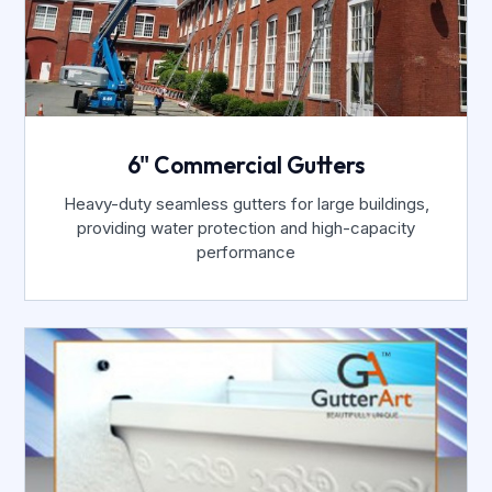
6" Commercial Gutters
Heavy-duty seamless gutters for large buildings,
providing water protection and high-capacity
performance