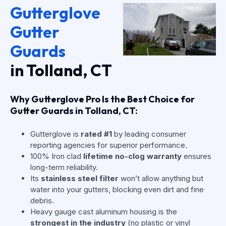
Gutterglove
Gutter
Guards
in Tolland, CT
Why Gutterglove Pro Is the Best Choice for
Gutter Guards in Tolland, CT:
Gutterglove is
rated #1
by leading consumer
reporting agencies for superior performance.
100% Iron clad
lifetime no-clog warranty
ensures
long-term reliability.
Its
stainless steel filter
won’t allow anything but
water into your gutters, blocking even dirt and fine
debris.
Heavy gauge cast aluminum housing is the
strongest in the industry
(no plastic or vinyl