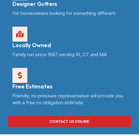
Designer Gutters
For homeowners looking for something different
Locally Owned
Family run since 1997 serving RI, CT and MA
Free Estimates
Friendly, no pressure representative will provide you
with a free no obligation estimate.
CONTACT US ONLINE