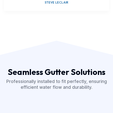
STEVE LECLAIR
Seamless Gutter Solutions
Professionally installed to fit perfectly, ensuring
efficient water flow and durability.