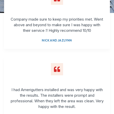
Company made sure to keep my priorities met. Went
above and beyond to make sure I was happy with
their service !! Highly recommend 10/10
NICK AND JAZLYNN
I had Amerigutters installed and was very happy with
the results. The installers were prompt and
professional. When they left the area was clean. Very
happy with the result.