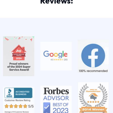
Reviews: