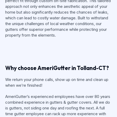
perfect fit through custom on-site fabrication. This tailored
approach not only enhances the aesthetic appeal of your
home but also significantly reduces the chances of leaks,
which can lead to costly water damage. Built to withstand
the unique challenges of local weather conditions, our
gutters offer superior performance while protecting your
property from the elements.
Why choose AmeriGutter in Tolland-CT?
We return your phone calls, show up on time and clean up
when we’re finished!
AmeriGutter’s experienced employees have over 80 years
combined experience in gutters & gutter covers. All we do
is gutters, not siding one day and roofing the next. A full
time gutter employee can rack up more experience with