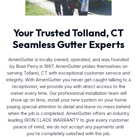
Your Trusted Tolland, CT
Seamless Gutter Experts
AmeriGutter is locally owned, operated, and was founded
by Brad Perry in 1997. AmeriGutter prides themselves on
serving Tolland, CT with exceptional customer service and
integrity. With AmeriGutter you never get caught talking to a
receptionist, we provide you with direct access to the
owner every time. Our professional installation team will
show up on time, install your new system on your home
paying special attention to detail and leave no mess behind
when the job is completed. AmeriGutter offers an industry
leading IRON CLADE WARRANTY to give every customer
peace of mind, we do not accept any payments until
you're completely satisfied with the job.