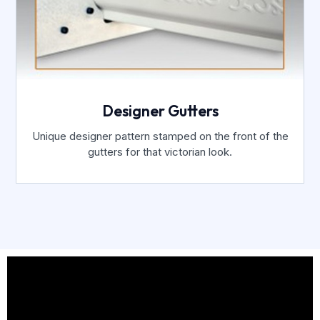
Designer Gutters
Unique designer pattern stamped on the front of the
gutters for that victorian look.