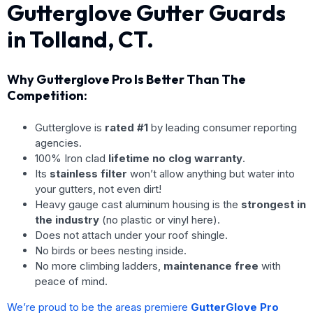
Gutterglove Gutter Guards
in Tolland, CT.
Why Gutterglove Pro Is Better Than The
Competition:
Gutterglove is
rated #1
by leading consumer reporting
agencies.
100% Iron clad
lifetime no clog warranty
.
Its
stainless filter
won’t allow anything but water into
your gutters, not even dirt!
Heavy gauge cast aluminum housing is the
strongest in
the industry
(no plastic or vinyl here).
Does not attach under your roof shingle.
No birds or bees nesting inside.
No more climbing ladders,
maintenance free
with
peace of mind.
We’re proud to be the areas premiere
GutterGlove Pro