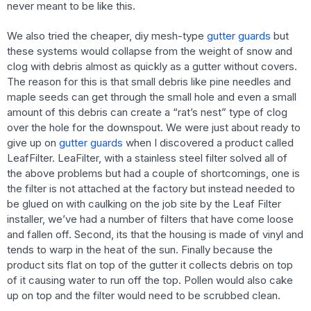
never meant to be like this.
We also tried the cheaper, diy mesh-type
gutter guards
but
these systems would collapse from the weight of snow and
clog with debris almost as quickly as a gutter without covers.
The reason for this is that small debris like pine needles and
maple seeds can get through the small hole and even a small
amount of this debris can create a “rat’s nest” type of clog
over the hole for the downspout. We were just about ready to
give up on
gutter guards
when I discovered a product called
LeafFilter. LeaFilter, with a stainless steel filter solved all of
the above problems but had a couple of shortcomings, one is
the filter is not attached at the factory but instead needed to
be glued on with caulking on the job site by the Leaf Filter
installer, we’ve had a number of filters that have come loose
and fallen off. Second, its that the housing is made of vinyl and
tends to warp in the heat of the sun. Finally because the
product sits flat on top of the gutter it collects debris on top
of it causing water to run off the top. Pollen would also cake
up on top and the filter would need to be scrubbed clean.