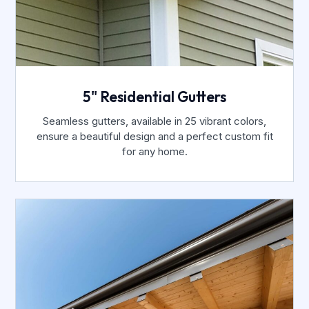
5" Residential Gutters
Seamless gutters, available in 25 vibrant colors,
ensure a beautiful design and a perfect custom fit
for any home.