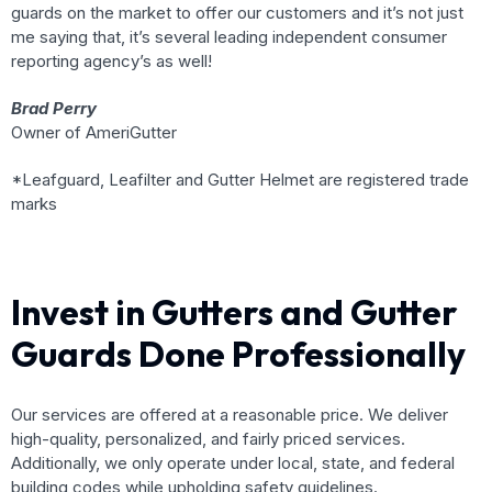
guards on the market to offer our customers and it’s not just
me saying that, it’s several leading independent consumer
reporting agency’s as well!
Brad Perry
Owner of AmeriGutter
*Leafguard, Leafilter and Gutter Helmet are registered trade
marks
Invest in Gutters and Gutter
Guards Done Professionally
Our services are offered at a reasonable price. We deliver
high-quality, personalized, and fairly priced services.
Additionally, we only operate under local, state, and federal
building codes while upholding safety guidelines.