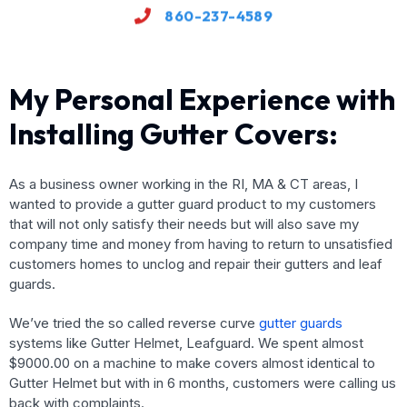
860-237-4589
My Personal Experience with
Installing Gutter Covers:
As a business owner working in the RI, MA & CT areas, I
wanted to provide a gutter guard product to my customers
that will not only satisfy their needs but will also save my
company time and money from having to return to unsatisfied
customers homes to unclog and repair their gutters and leaf
guards.
We’ve tried the so called reverse curve
gutter guards
systems like Gutter Helmet, Leafguard. We spent almost
$9000.00 on a machine to make covers almost identical to
Gutter Helmet but with in 6 months, customers were calling us
back with complaints.