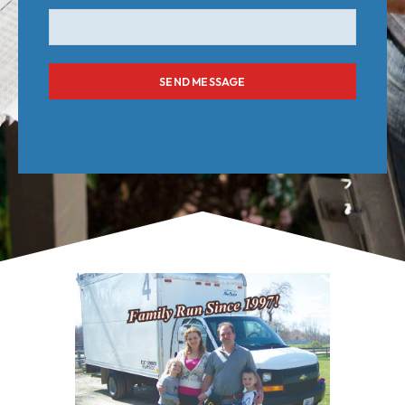
SEND MESSAGE