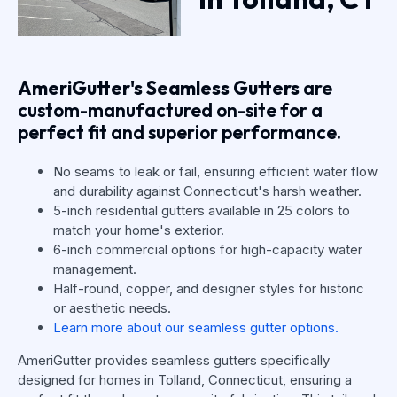
AmeriGutter's Seamless Gutters
are
custom-manufactured on-site for a
perfect fit and superior performance.
No seams to leak or fail, ensuring efficient water flow
and durability against Connecticut's harsh weather.
5-inch residential gutters available in 25 colors to
match your home's exterior.
6-inch commercial options for high-capacity water
management.
Half-round, copper, and designer styles for historic
or aesthetic needs.
Learn more about our seamless gutter options.
AmeriGutter provides seamless gutters specifically
designed for homes in Tolland, Connecticut, ensuring a