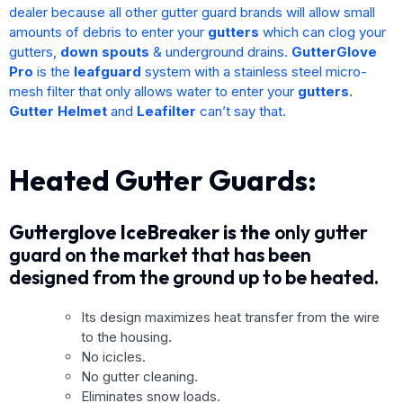
dealer because all other gutter guard brands will allow small
amounts of debris to enter your
gutters
which can clog your
gutters,
down spouts
& underground drains.
GutterGlove
Pro
is the
leafguard
system with a stainless steel micro-
mesh filter that only allows water to enter your
gutters.
Gutter Helmet
and
Leafilter
can’t say that.
Heated Gutter Guards:
Gutterglove IceBreaker is the
only gutter
guard on the market that has been
designed from the ground up to be heated.
Its design maximizes heat transfer from the wire
to the housing.
No icicles.
No gutter cleaning.
Eliminates snow loads.