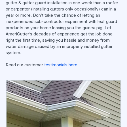
gutter & gutter guard installation in one week than a roofer
or carpenter (installing gutters only occasionally) can in a
year or more. Don’t take the chance of letting an
inexperienced sub-contractor experiment with leaf guard
products on your home leaving you the guinea pig. Let
AmeriGutter’s decades of experience get the job done
right the first time, saving you hassle and money from
water damage caused by an improperly installed gutter
system.
Read our customer
testimonials here.