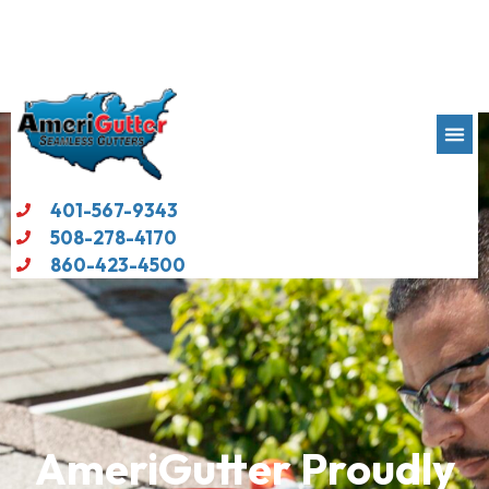
401-567-9343
508-278-4170
860-423-4500
AmeriGutter
Proudly