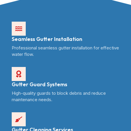
Seamless Gutter Installation
Professional seamless gutter installation for effective
water flow.
Gutter Guard Systems
High-quality guards to block debris and reduce
maintenance needs.
Gutter Cleaning Services