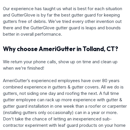
Our experience has taught us what is best for each situation
and GutterGlove is by far the best gutter guard for keeping
gutters free of debris. We’ve tried every other invention out
there and the GutterGlove gutter guard is leaps and bounds
better in overall performance.
Why choose AmeriGutter in Tolland, CT?
We return your phone calls, show up on time and clean up
when we’re finished!
AmeriGutter’s experienced employees have over 80 years
combined experience in gutters & gutter covers. All we do is
gutters, not siding one day and roofing the next. A full time
gutter employee can rack up more experience with gutter &
gutter guard installation in one week than a roofer or carpenter
(installing gutters only occasionally) can in a year or more.
Don’t take the chance of letting an inexperienced sub-
contractor experiment with leaf guard products on your home