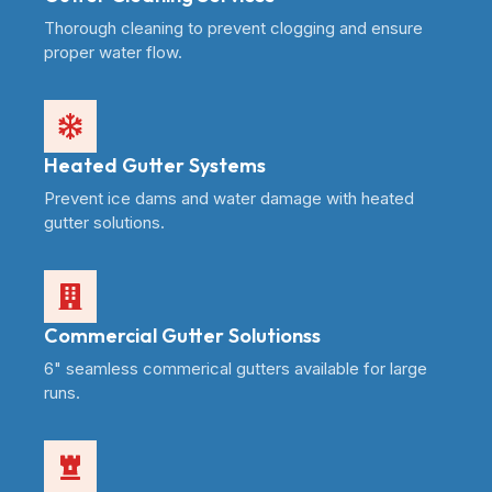
Thorough cleaning to prevent clogging and ensure
proper water flow.
Heated Gutter Systems
Prevent ice dams and water damage with heated
gutter solutions.
Commercial Gutter Solutionss
6" seamless commerical gutters available for large
runs.