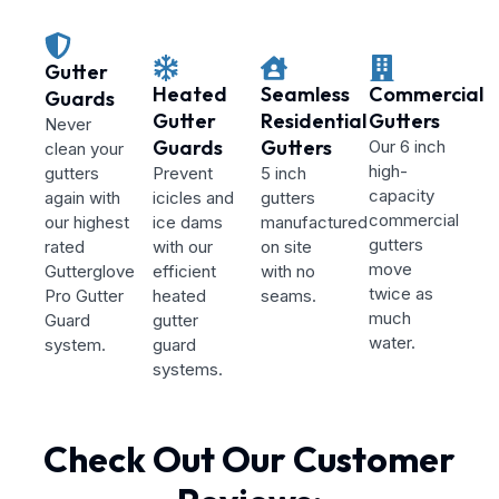
Gutter
Heated
Seamless
Commercial
Guards
Gutter
Residential
Gutters
Never
Guards
Gutters
Our 6 inch
clean your
high-
gutters
Prevent
5 inch
capacity
again with
icicles and
gutters
commercial
our highest
ice dams
manufactured
gutters
rated
with our
on site
move
Gutterglove
efficient
with no
twice as
Pro Gutter
heated
seams.
much
Guard
gutter
water.
system.
guard
systems.
Check Out Our Customer