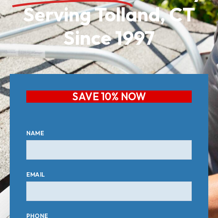
Serving Tolland, CT
Since 1997
SAVE 10% NOW
NAME
EMAIL
PHONE