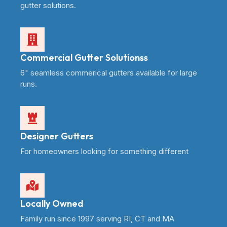
gutter solutions.
Commercial Gutter Solutionss
6" seamless commerical gutters available for large
runs.
Designer Gutters
For homeowners looking for something different
Locally Owned
Family run since 1997 serving RI, CT and MA