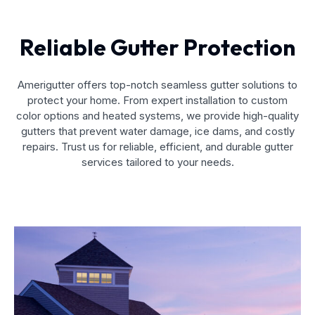
Reliable Gutter Protection
Amerigutter offers top-notch seamless gutter solutions to
protect your home. From expert installation to custom
color options and heated systems, we provide high-quality
gutters that prevent water damage, ice dams, and costly
repairs. Trust us for reliable, efficient, and durable gutter
services tailored to your needs.