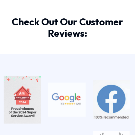
Check Out Our Customer
Reviews: