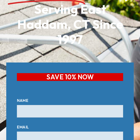
Serving East
Haddam, CT Since
1997
SAVE 10% NOW
NAME
EMAIL