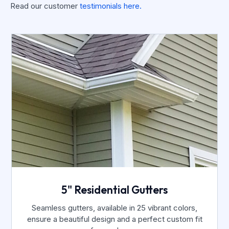
Read our customer
testimonials here.
5" Residential Gutters
Seamless gutters, available in 25 vibrant colors,
ensure a beautiful design and a perfect custom fit