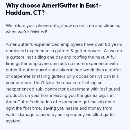
Why choose AmeriGutter in East-
Haddam, CT?
We return your phone calls, show up on time and clean up
when we’re finished!
AmeriGutter’s experienced employees have over 80 years
combined experience in gutters & gutter covers. All we do
is gutters, not siding one day and roofing the next. A full
time gutter employee can rack up more experience with
gutter & gutter guard installation in one week than a roofer
or carpenter (installing gutters only occasionally) can in a
year or more. Don’t take the chance of letting an
inexperienced sub-contractor experiment with leaf guard
products on your home leaving you the guinea pig. Let
AmeriGutter’s decades of experience get the job done
right the first time, saving you hassle and money from
water damage caused by an improperly installed gutter
system.