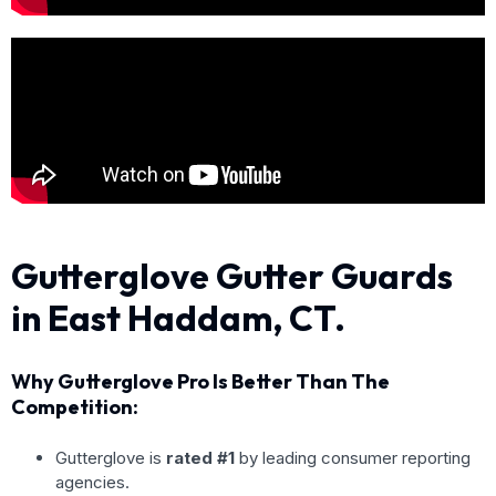
Gutterglove Gutter Guards
in East Haddam, CT.
Why Gutterglove Pro Is Better Than The
Competition:
Gutterglove is
rated #1
by leading consumer reporting
agencies.