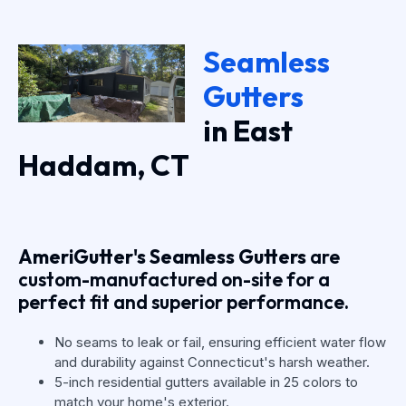
Seamless
Gutters
in East
Haddam, CT
AmeriGutter's Seamless Gutters
are
custom-manufactured on-site for a
perfect fit and superior performance.
No seams to leak or fail, ensuring efficient water flow
and durability against Connecticut's harsh weather.
5-inch residential gutters available in 25 colors to
match your home's exterior.