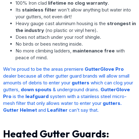
100% Iron clad
lifetime no clog warranty
.
Its
stainless filter
won’t allow anything but water into
your gutters, not even dirt!
Heavy gauge cast aluminum housing is the
strongest in
the industry
(no plastic or vinyl here).
Does not attach under your roof shingle.
No birds or bees nesting inside.
No more climbing ladders,
maintenance free
with
peace of mind.
We’re proud to be the areas premiere
GutterGlove Pro
dealer because all other gutter guard brands will allow small
amounts of debris to enter your
gutters
which can clog your
gutters,
down spouts
& underground drains.
GutterGlove
Pro
is the
leafguard
system with a stainless steel micro-
mesh filter that only allows water to enter your
gutters.
Gutter Helmet
and
Leafilter
can’t say that.
Heated Gutter Guards: