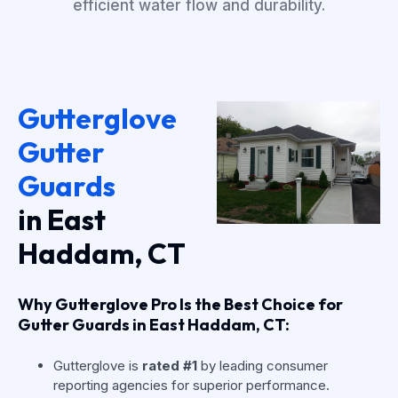
efficient water flow and durability.
Gutterglove
Gutter
Guards
in East
Haddam, CT
Why Gutterglove Pro Is the Best Choice for
Gutter Guards in East Haddam, CT:
Gutterglove is
rated #1
by leading consumer
reporting agencies for superior performance.