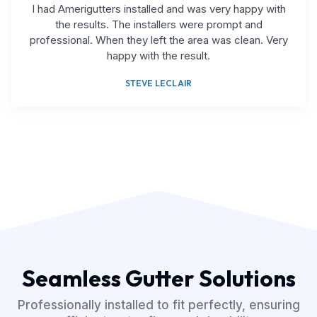
I had Amerigutters installed and was very happy with
the results. The installers were prompt and
professional. When they left the area was clean. Very
happy with the result.
STEVE LECLAIR
Seamless Gutter Solutions
Professionally installed to fit perfectly, ensuring