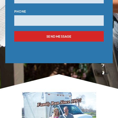
PHONE
SEND MESSAGE