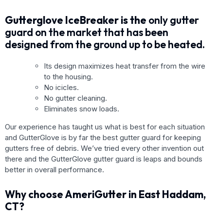
Gutterglove IceBreaker is the
only gutter
guard on the market that has been
designed from the ground up to be heated.
Its design maximizes heat transfer from the wire
to the housing.
No icicles.
No gutter cleaning.
Eliminates snow loads.
Our experience has taught us what is best for each situation
and GutterGlove is by far the best gutter guard for keeping
gutters free of debris. We’ve tried every other invention out
there and the GutterGlove gutter guard is leaps and bounds
better in overall performance.
Why choose AmeriGutter in East Haddam,
CT?