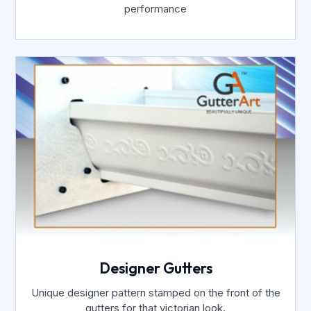
performance
Designer Gutters
Unique designer pattern stamped on the front of the
gutters for that victorian look.