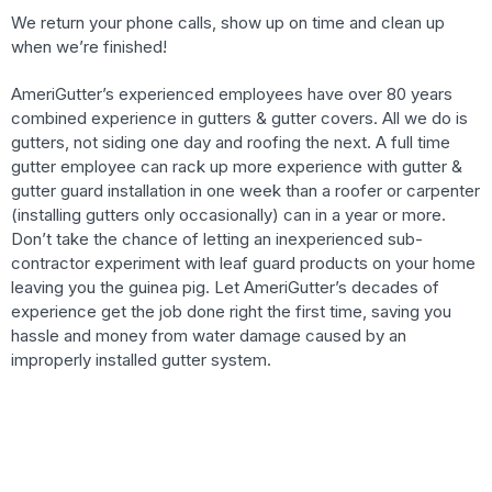
We return your phone calls, show up on time and clean up
when we’re finished!
AmeriGutter’s experienced employees have over 80 years
combined experience in gutters & gutter covers. All we do is
gutters, not siding one day and roofing the next. A full time
gutter employee can rack up more experience with gutter &
gutter guard installation in one week than a roofer or carpenter
(installing gutters only occasionally) can in a year or more.
Don’t take the chance of letting an inexperienced sub-
contractor experiment with leaf guard products on your home
leaving you the guinea pig. Let AmeriGutter’s decades of
experience get the job done right the first time, saving you
hassle and money from water damage caused by an
improperly installed gutter system.