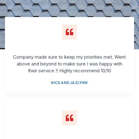
Company made sure to keep my priorities met. Went
above and beyond to make sure I was happy with
their service !! Highly recommend 10/10
NICK AND JAZLYNN