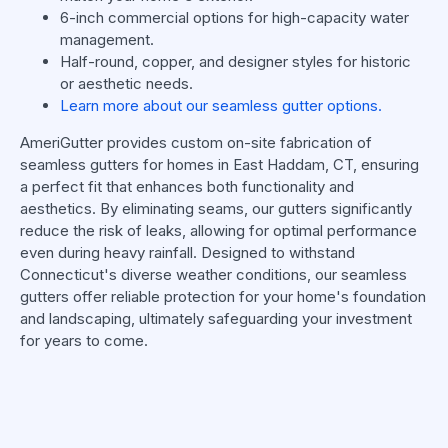
6-inch commercial options for high-capacity water
management.
Half-round, copper, and designer styles for historic
or aesthetic needs.
Learn more about our seamless gutter options.
AmeriGutter provides custom on-site fabrication of
seamless gutters for homes in East Haddam, CT, ensuring
a perfect fit that enhances both functionality and
aesthetics. By eliminating seams, our gutters significantly
reduce the risk of leaks, allowing for optimal performance
even during heavy rainfall. Designed to withstand
Connecticut's diverse weather conditions, our seamless
gutters offer reliable protection for your home's foundation
and landscaping, ultimately safeguarding your investment
for years to come.