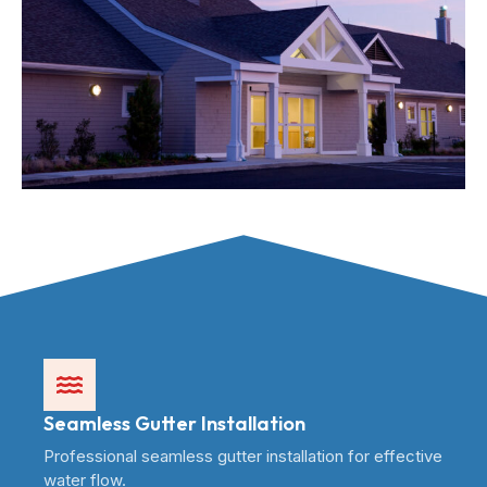
Seamless Gutter Installation
Professional seamless gutter installation for effective
water flow.