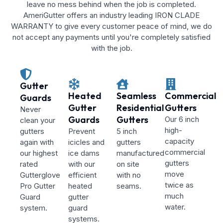
leave no mess behind when the job is completed.
AmeriGutter offers an industry leading IRON CLADE
WARRANTY to give every customer peace of mind, we do
not accept any payments until you're completely satisfied
with the job.
Gutter
Heated
Seamless
Commercial
Guards
Gutter
Residential
Gutters
Never
Guards
Gutters
Our 6 inch
clean your
high-
gutters
Prevent
5 inch
capacity
again with
icicles and
gutters
commercial
our highest
ice dams
manufactured
gutters
rated
with our
on site
move
Gutterglove
efficient
with no
twice as
Pro Gutter
heated
seams.
much
Guard
gutter
water.
system.
guard
systems.