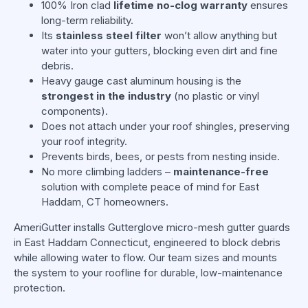
100% Iron clad
lifetime no-clog warranty
ensures
long-term reliability.
Its
stainless steel filter
won’t allow anything but
water into your gutters, blocking even dirt and fine
debris.
Heavy gauge cast aluminum housing is the
strongest in the industry
(no plastic or vinyl
components).
Does not attach under your roof shingles, preserving
your roof integrity.
Prevents birds, bees, or pests from nesting inside.
No more climbing ladders –
maintenance-free
solution with complete peace of mind for East
Haddam, CT homeowners.
AmeriGutter installs Gutterglove micro-mesh gutter guards
in East Haddam Connecticut, engineered to block debris
while allowing water to flow. Our team sizes and mounts
the system to your roofline for durable, low-maintenance
protection.