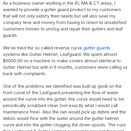
As a business owner working in the RI, MA & CT areas, I
wanted to provide a gutter guard product to my customers
that will not only satisfy their needs but will also save my
company time and money from having to return to unsatisfied
customers homes to unclog and repair their gutters and leaf
guards.
We’ve tried the so called reverse curve
gutter guards
systems like Gutter Helmet, Leafguard. We spent almost
$9000.00 on a machine to make covers almost identical to
Gutter Helmet but with in 6 months, customers were calling us
back with complaints.
One of the problems we identified was built up gook on the
front curve of the Leafguard preventing the flow of water
around the curve into the gutter, this curve would need to be
periodically scrubbed clean (not exactly what I would call
maintenance free). Also the rain would pick up debris and the
debris would flow with the water around the gutter helmet
curve and into the gutter clogging the down spouts. The cure