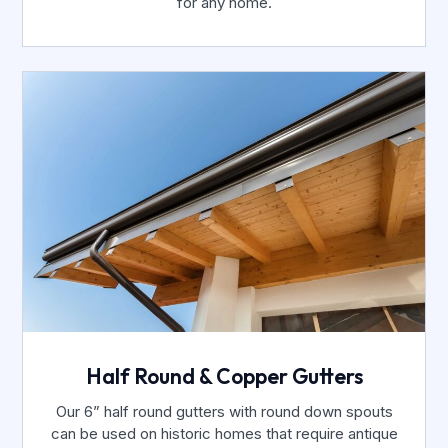
for any home.
Half Round & Copper Gutters
Our 6” half round gutters with round down spouts
can be used on historic homes that require antique