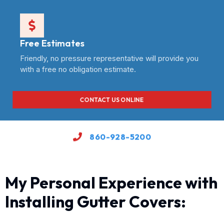
Free Estimates
Friendly, no pressure representative will provide you
with a free no obligation estimate.
CONTACT US ONLINE
860-928-5200
My Personal Experience with
Installing Gutter Covers: