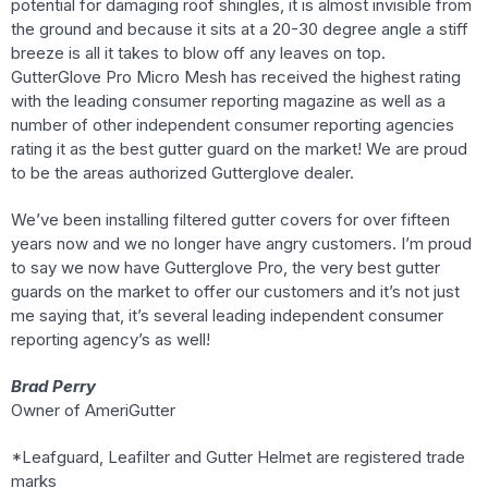
potential for damaging roof shingles, it is almost invisible from
the ground and because it sits at a 20-30 degree angle a stiff
breeze is all it takes to blow off any leaves on top.
GutterGlove Pro Micro Mesh has received the highest rating
with the leading consumer reporting magazine as well as a
number of other independent consumer reporting agencies
rating it as the best gutter guard on the market! We are proud
to be the areas authorized Gutterglove dealer.
We’ve been installing filtered gutter covers for over fifteen
years now and we no longer have angry customers. I’m proud
to say we now have Gutterglove Pro, the very best gutter
guards on the market to offer our customers and it’s not just
me saying that, it’s several leading independent consumer
reporting agency’s as well!
Brad Perry
Owner of AmeriGutter
*Leafguard, Leafilter and Gutter Helmet are registered trade
marks