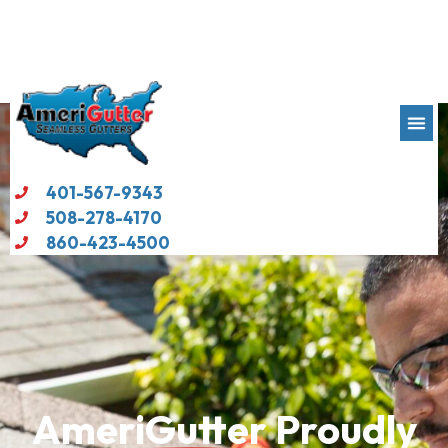
401-567-9343
508-278-4170
860-423-4500
AmeriGutter
Proudly