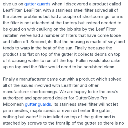
give up on
gutter guards
when I discovered a product called
LeafFilter. LeaFilter, with a stainless steel filter solved all of
the above problems but had a couple of shortcomings, one is
the filter is not attached at the factory but instead needed to
be glued on with caulking on the job site by the Leaf Filter
installer, we’ve had a number of filters that have come loose
and fallen off. Second, its that the housing is made of vinyl and
tends to warp in the heat of the sun. Finally because the
product sits flat on top of the gutter it collects debris on top
of it causing water to run off the top. Pollen would also cake
up on top and the filter would need to be scrubbed clean.
Finally a manufacturer came out with a product which solved
all of the issues involved with Leaffilter and other
manufacturer shortcomings. We are happy to be the area’s
authorized and sponsored dealer for GutterGlove Pro
Micomesh
gutter guards
. Its stainless steel filter will not let
pine needles, maple seeds or even dirt enter the gutter,
nothing but water! It is installed on top of the gutter and is
attached by screws to the front lip of the gutter so there is no