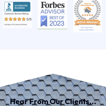
Hear From Our Clients...