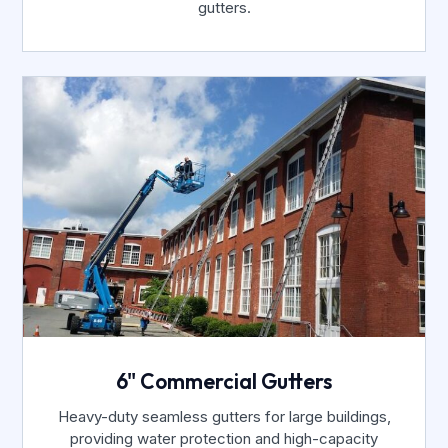
gutters.
6" Commercial Gutters
Heavy-duty seamless gutters for large buildings,
providing water protection and high-capacity