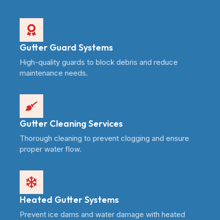
Gutter Guard Systems
High-quality guards to block debris and reduce
maintenance needs.
Gutter Cleaning Services
Thorough cleaning to prevent clogging and ensure
proper water flow.
Heated Gutter Systems
Prevent ice dams and water damage with heated