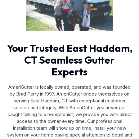
Your Trusted East Haddam,
CT Seamless Gutter
Experts
AmeriGutter is locally owned, operated, and was founded
by Brad Perry in 1997. AmeriGutter prides themselves on
serving East Haddam, CT with exceptional customer
service and integrity. With AmeriGutter you never get
caught talking to a receptionist, we provide you with direct
access to the owner every time. Our professional
installation team will show up on time, install your new
system on your home paying special attention to detail and