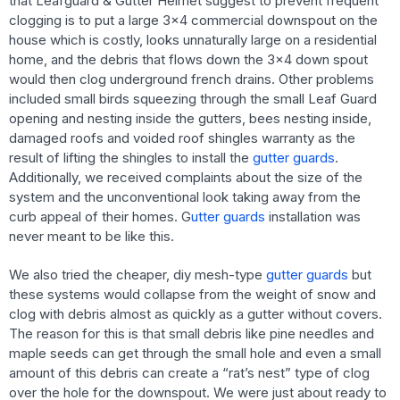
that Leafguard & Gutter Helmet suggest to prevent frequent
clogging is to put a large 3×4 commercial downspout on the
house which is costly, looks unnaturally large on a residential
home, and the debris that flows down the 3×4 down spout
would then clog underground french drains. Other problems
included small birds squeezing through the small Leaf Guard
opening and nesting inside the gutters, bees nesting inside,
damaged roofs and voided roof shingles warranty as the
result of lifting the shingles to install the
gutter guards
.
Additionally, we received complaints about the size of the
system and the unconventional look taking away from the
curb appeal of their homes. G
utter guards
installation was
never meant to be like this.
We also tried the cheaper, diy mesh-type
gutter guards
but
these systems would collapse from the weight of snow and
clog with debris almost as quickly as a gutter without covers.
The reason for this is that small debris like pine needles and
maple seeds can get through the small hole and even a small
amount of this debris can create a “rat’s nest” type of clog
over the hole for the downspout. We were just about ready to